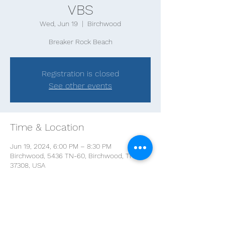
VBS
Wed, Jun 19
  |  
Birchwood
Breaker Rock Beach
Registration is closed
See other events
Time & Location
Jun 19, 2024, 6:00 PM – 8:30 PM
Birchwood, 5436 TN-60, Birchwood, TN
37308, USA
Share this event